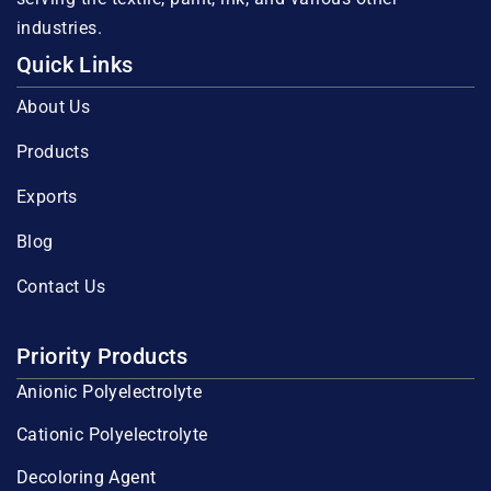
industries.
Quick Links
About Us
Products
Exports
Blog
Contact Us
Priority Products
Anionic Polyelectrolyte
Cationic Polyelectrolyte
Decoloring Agent