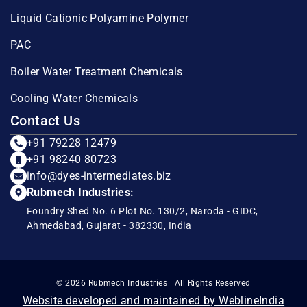
Liquid Cationic Polyamine Polymer
PAC
Boiler Water Treatment Chemicals
Cooling Water Chemicals
Contact Us
+91 79228 12479
+91 98240 80723
info@dyes-intermediates.biz
Rubmech Industries:
Foundry Shed No. 6 Plot No. 130/2, Naroda - GIDC,
Ahmedabad, Gujarat - 382330, India
© 2026 Rubmech Industries | All Rights Reserved
Website developed and maintained by WeblineIndia