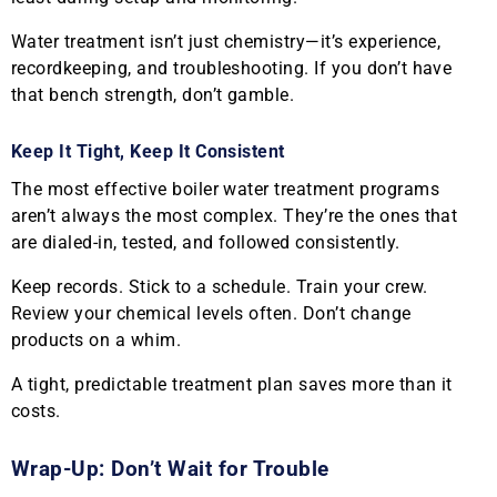
Water treatment isn’t just chemistry—it’s experience,
recordkeeping, and troubleshooting. If you don’t have
that bench strength, don’t gamble.
Keep It Tight, Keep It Consistent
The most effective boiler water treatment programs
aren’t always the most complex. They’re the ones that
are dialed-in, tested, and followed consistently.
Keep records. Stick to a schedule. Train your crew.
Review your chemical levels often. Don’t change
products on a whim.
A tight, predictable treatment plan saves more than it
costs.
Wrap-Up: Don’t Wait for Trouble