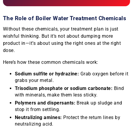
The Role of Boiler Water Treatment Chemicals
Without these chemicals, your treatment plan is just
wishful thinking. But it’s not about dumping more
product in—it’s about using the right ones at the right
dose.
Here’s how these common chemicals work:
Sodium sulfite or hydrazine:
Grab oxygen before it
grabs your metal.
Trisodium phosphate or sodium carbonate:
Bind
with minerals, make them less sticky.
Polymers and dispersants:
Break up sludge and
stop it from settling.
Neutralizing amines:
Protect the return lines by
neutralizing acid.