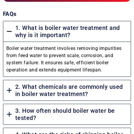
FAQs
1. What is boiler water treatment and
why is it important?
Boiler water treatment involves removing impurities
from feed water to prevent scale, corrosion, and
system failure. It ensures safe, efficient boiler
operation and extends equipment lifespan.
2. What chemicals are commonly used
in boiler water treatment?
3. How often should boiler water be
tested?