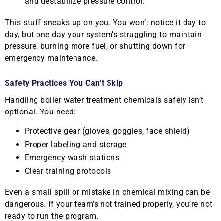
and destabilize pressure control.
This stuff sneaks up on you. You won’t notice it day to
day, but one day your system’s struggling to maintain
pressure, burning more fuel, or shutting down for
emergency maintenance.
Safety Practices You Can’t Skip
Handling boiler water treatment chemicals safely isn’t
optional. You need:
Protective gear (gloves, goggles, face shield)
Proper labeling and storage
Emergency wash stations
Clear training protocols
Even a small spill or mistake in chemical mixing can be
dangerous. If your team’s not trained properly, you’re not
ready to run the program.