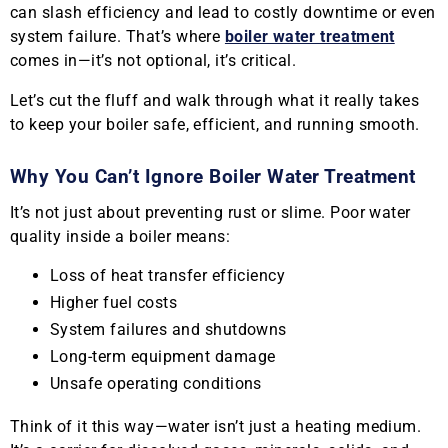
can slash efficiency and lead to costly downtime or even
system failure. That’s where
boiler water treatment
comes in—it’s not optional, it’s critical.
Let’s cut the fluff and walk through what it really takes
to keep your boiler safe, efficient, and running smooth.
Why You Can’t Ignore Boiler Water Treatment
It’s not just about preventing rust or slime. Poor water
quality inside a boiler means:
Loss of heat transfer efficiency
Higher fuel costs
System failures and shutdowns
Long-term equipment damage
Unsafe operating conditions
Think of it this way—water isn’t just a heating medium.