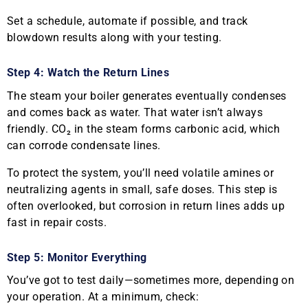
Set a schedule, automate if possible, and track
blowdown results along with your testing.
Step 4: Watch the Return Lines
The steam your boiler generates eventually condenses
and comes back as water. That water isn’t always
friendly. CO₂ in the steam forms carbonic acid, which
can corrode condensate lines.
To protect the system, you’ll need volatile amines or
neutralizing agents in small, safe doses. This step is
often overlooked, but corrosion in return lines adds up
fast in repair costs.
Step 5: Monitor Everything
You’ve got to test daily—sometimes more, depending on
your operation. At a minimum, check: