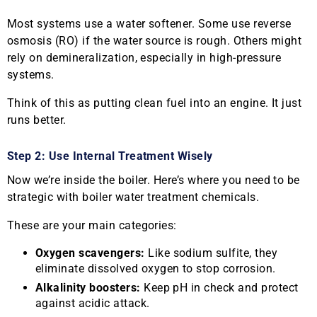
Most systems use a water softener. Some use reverse
osmosis (RO) if the water source is rough. Others might
rely on demineralization, especially in high-pressure
systems.
Think of this as putting clean fuel into an engine. It just
runs better.
Step 2: Use Internal Treatment Wisely
Now we’re inside the boiler. Here’s where you need to be
strategic with boiler water treatment chemicals.
These are your main categories:
Oxygen scavengers:
Like sodium sulfite, they
eliminate dissolved oxygen to stop corrosion.
Alkalinity boosters:
Keep pH in check and protect
against acidic attack.