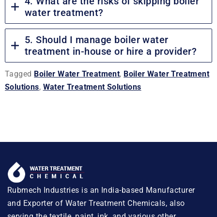
4. What are the risks of skipping boiler
water treatment?
5. Should I manage boiler water
treatment in-house or hire a provider?
Tagged
Boiler Water Treatment
,
Boiler Water Treatment
Solutions
,
Water Treatment Solutions
Rubmech Industries is an India-based Manufacturer
and Exporter of Water Treatment Chemicals, also
serving the textile, paint, ink, and various other