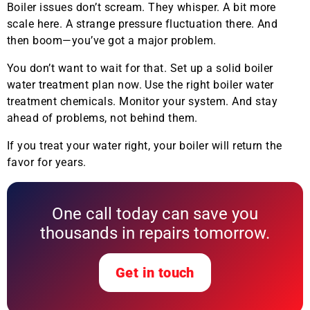
Boiler issues don’t scream. They whisper. A bit more
scale here. A strange pressure fluctuation there. And
then boom—you’ve got a major problem.
You don’t want to wait for that. Set up a solid boiler
water treatment plan now. Use the right boiler water
treatment chemicals. Monitor your system. And stay
ahead of problems, not behind them.
If you treat your water right, your boiler will return the
favor for years.
One call today can save you
thousands in repairs tomorrow.
Get in touch