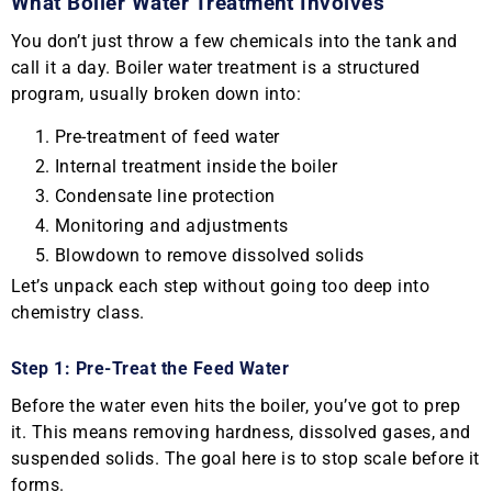
What Boiler Water Treatment Involves
You don’t just throw a few chemicals into the tank and
call it a day. Boiler water treatment is a structured
program, usually broken down into:
Pre-treatment of feed water
Internal treatment inside the boiler
Condensate line protection
Monitoring and adjustments
Blowdown to remove dissolved solids
Let’s unpack each step without going too deep into
chemistry class.
Step 1: Pre-Treat the Feed Water
Before the water even hits the boiler, you’ve got to prep
it. This means removing hardness, dissolved gases, and
suspended solids. The goal here is to stop scale before it
forms.