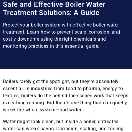
Safe and Effective Boiler Water
Treatment Solutions: A Guide
Protect your boiler system with effective boiler water
treatment. Learn how to prevent scale, corrosion, and
costly downtime using the right chemicals and
monitoring practices in this essential guide.
Boilers rarely get the spotlight, but they’re absolutely
essential. In industries from food to pharma, energy to
textiles, boilers do the behind-the-scenes work that keeps
everything running. But there’s one thing that can quietly
wreck the whole system—bad water.
Water might look clean, but inside a boiler, untreated
water can wreak havoc. Corrosion, scaling, and fouling