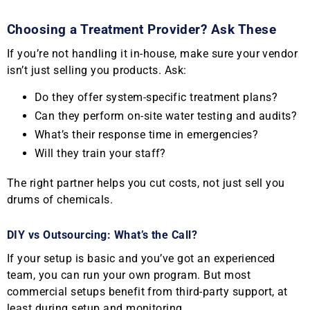
Choosing a Treatment Provider? Ask These
If you’re not handling it in-house, make sure your vendor
isn’t just selling you products. Ask:
Do they offer system-specific treatment plans?
Can they perform on-site water testing and audits?
What’s their response time in emergencies?
Will they train your staff?
The right partner helps you cut costs, not just sell you
drums of chemicals.
DIY vs Outsourcing: What’s the Call?
If your setup is basic and you’ve got an experienced
team, you can run your own program. But most
commercial setups benefit from third-party support, at
least during setup and monitoring.