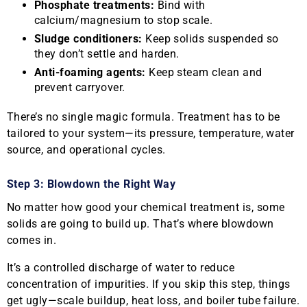
Phosphate treatments:
Bind with
calcium/magnesium to stop scale.
Sludge conditioners:
Keep solids suspended so
they don’t settle and harden.
Anti-foaming agents:
Keep steam clean and
prevent carryover.
There’s no single magic formula. Treatment has to be
tailored to your system—its pressure, temperature, water
source, and operational cycles.
Step 3: Blowdown the Right Way
No matter how good your chemical treatment is, some
solids are going to build up. That’s where blowdown
comes in.
It’s a controlled discharge of water to reduce
concentration of impurities. If you skip this step, things
get ugly—scale buildup, heat loss, and boiler tube failure.