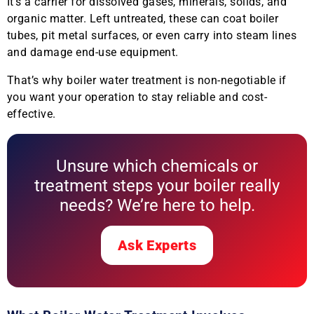
It’s a carrier for dissolved gases, minerals, solids, and
organic matter. Left untreated, these can coat boiler
tubes, pit metal surfaces, or even carry into steam lines
and damage end-use equipment.
That’s why boiler water treatment is non-negotiable if
you want your operation to stay reliable and cost-
effective.
Unsure which chemicals or
treatment steps your boiler really
needs? We’re here to help.
Ask Experts