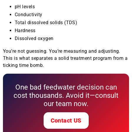
pH levels
Conductivity
Total dissolved solids (TDS)
Hardness
Dissolved oxygen
You’re not guessing. You’re measuring and adjusting.
This is what separates a solid treatment program from a
ticking time bomb.
One bad feedwater decision can
cost thousands. Avoid it—consult
our team now.
Contact US