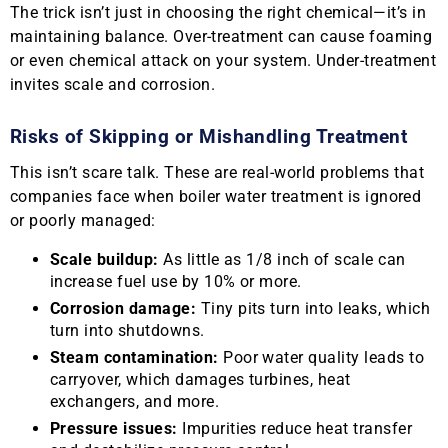
The trick isn’t just in choosing the right chemical—it’s in
maintaining balance. Over-treatment can cause foaming
or even chemical attack on your system. Under-treatment
invites scale and corrosion.
Risks of Skipping or Mishandling Treatment
This isn’t scare talk. These are real-world problems that
companies face when boiler water treatment is ignored
or poorly managed:
Scale buildup:
As little as 1/8 inch of scale can
increase fuel use by 10% or more.
Corrosion damage:
Tiny pits turn into leaks, which
turn into shutdowns.
Steam contamination:
Poor water quality leads to
carryover, which damages turbines, heat
exchangers, and more.
Pressure issues:
Impurities reduce heat transfer