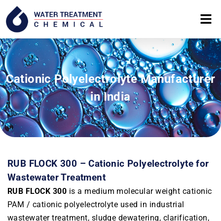
Cationic Polyelectrolyte Manufacturer
in India
RUB FLOCK 300 – Cationic Polyelectrolyte for
Wastewater Treatment
RUB FLOCK 300
is a medium molecular weight cationic
PAM / cationic polyelectrolyte used in industrial
wastewater treatment, sludge dewatering, clarification,