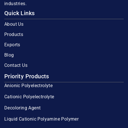
industries.
Quick Links
About Us
Products
Exports
Blog
Contact Us
Priority Products
Anionic Polyelectrolyte
Cationic Polyelectrolyte
Decoloring Agent
Liquid Cationic Polyamine Polymer