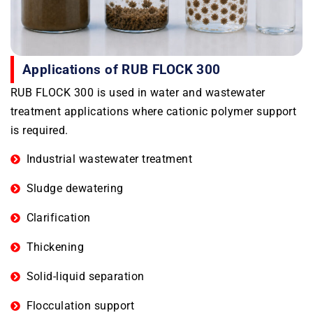
Applications of RUB FLOCK 300
RUB FLOCK 300 is used in water and wastewater
treatment applications where cationic polymer support
is required.
Industrial wastewater treatment
Sludge dewatering
Clarification
Thickening
Solid-liquid separation
Flocculation support