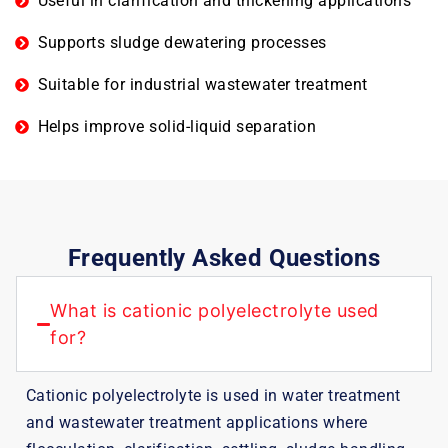
Useful in clarification and thickening applications
Supports sludge dewatering processes
Suitable for industrial wastewater treatment
Helps improve solid-liquid separation
Frequently Asked Questions
What is cationic polyelectrolyte used
for?
Cationic polyelectrolyte is used in water treatment
and wastewater treatment applications where