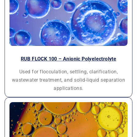
RUB FLOCK 100 – Anionic Polyelectrolyte
Used for flocculation, settling, clarification,
wastewater treatment, and solid-liquid separation
applications.