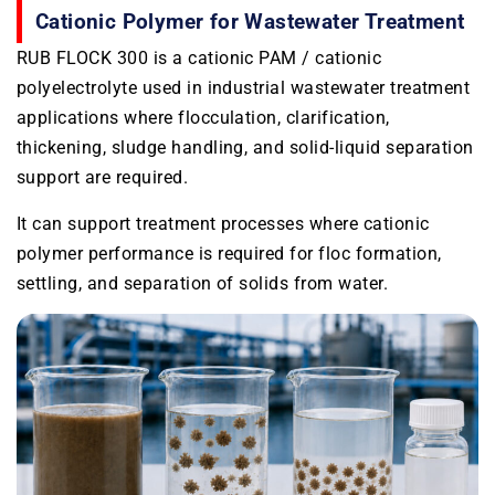
Cationic Polymer for Wastewater Treatment
RUB FLOCK 300 is a cationic PAM / cationic
polyelectrolyte used in industrial wastewater treatment
applications where flocculation, clarification,
thickening, sludge handling, and solid-liquid separation
support are required.
It can support treatment processes where cationic
polymer performance is required for floc formation,
settling, and separation of solids from water.