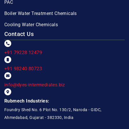
PAC
Boiler Water Treatment Chemicals
Cooling Water Chemicals
Contact Us
+91 79228 12479
+91 98240 80723
info@dyes-intermediates.biz
Rubmech Industries:
Foundry Shed No. 6 Plot No. 130/2, Naroda - GIDC,
Ahmedabad, Gujarat - 382330, India