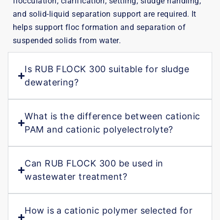
flocculation, clarification, settling, sludge handling,
and solid-liquid separation support are required. It
helps support floc formation and separation of
suspended solids from water.
Is RUB FLOCK 300 suitable for sludge
dewatering?
What is the difference between cationic
PAM and cationic polyelectrolyte?
Can RUB FLOCK 300 be used in
wastewater treatment?
How is a cationic polymer selected for