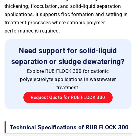
thickening, flocculation, and solid-liquid separation
applications. It supports floc formation and settling in
treatment processes where cationic polymer
performance is required.
Need support for solid-liquid
separation or sludge dewatering?
Explore RUB FLOCK 300 for cationic
polyelectrolyte applications in wastewater
treatment.
Request Quote for RUB FLOCK 300
Technical Specifications of RUB FLOCK 300