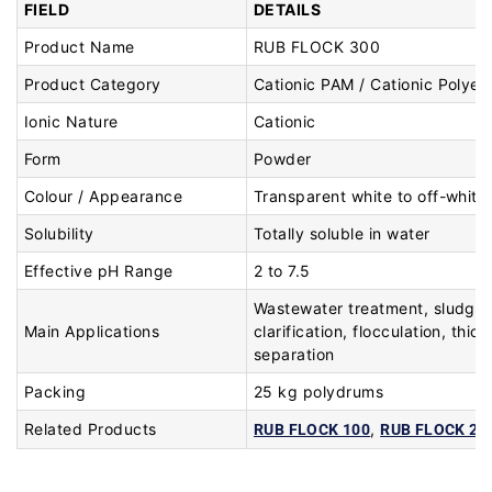
FIELD
DETAILS
Product Name
RUB FLOCK 300
Product Category
Cationic PAM / Cationic Polyele
Ionic Nature
Cationic
Form
Powder
Colour / Appearance
Transparent white to off-white
Solubility
Totally soluble in water
Effective pH Range
2 to 7.5
Wastewater treatment, sludge 
Main Applications
clarification, flocculation, thic
separation
Packing
25 kg polydrums
Related Products
,
RUB FLOCK 100
RUB FLOCK 20