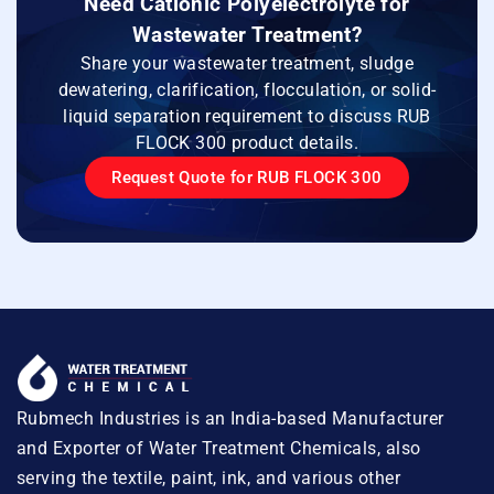
Need Cationic Polyelectrolyte for
Wastewater Treatment?
Share your wastewater treatment, sludge
dewatering, clarification, flocculation, or solid-
liquid separation requirement to discuss RUB
FLOCK 300 product details.
Request Quote for RUB FLOCK 300
Rubmech Industries is an India-based Manufacturer
and Exporter of Water Treatment Chemicals, also
serving the textile, paint, ink, and various other