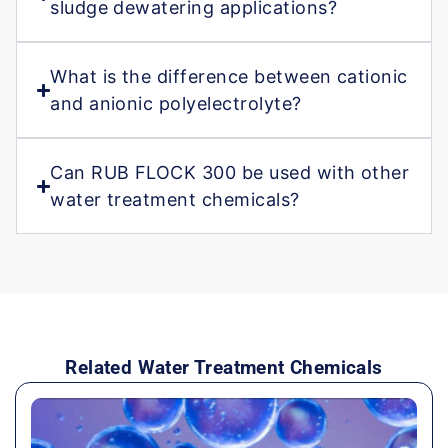
sludge dewatering applications?
What is the difference between cationic
and anionic polyelectrolyte?
Can RUB FLOCK 300 be used with other
water treatment chemicals?
Related Water Treatment Chemicals