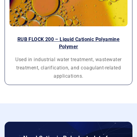
RUB FLOCK 200 – Liquid Cationic Polyamine
Polymer
Used in industrial water treatment, wastewater
treatment, clarification, and coagulant-related
applications.