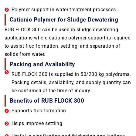
Polymer support in water treatment processes
Cationic Polymer for Sludge Dewatering
RUB FLOCK 300 can be used in sludge dewatering
applications where cationic polymer support is required
to assist floc formation, settling, and separation of
solids from water.
Packing and Availability
RUB FLOCK 300 is supplied in 50/200 kg polydrums.
Packing details, availability, and supply quantity can
be confirmed at the time of inquiry.
Benefits of RUB FLOCK 300
Supports floc formation
Helps improve settling