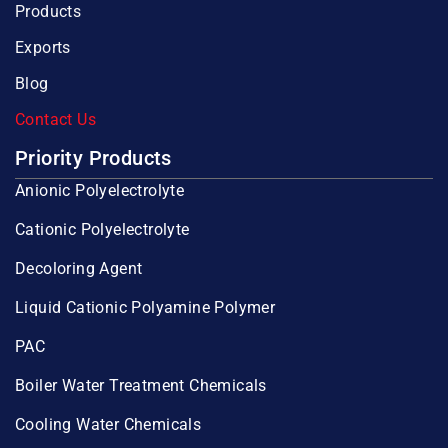
Products
Exports
Blog
Contact Us
Priority Products
Anionic Polyelectrolyte
Cationic Polyelectrolyte
Decoloring Agent
Liquid Cationic Polyamine Polymer
PAC
Boiler Water Treatment Chemicals
Cooling Water Chemicals