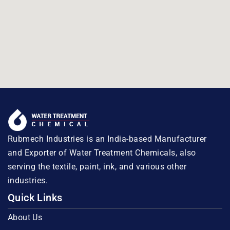
Rubmech Industries is an India-based Manufacturer
and Exporter of Water Treatment Chemicals, also
serving the textile, paint, ink, and various other
industries.
Quick Links
About Us