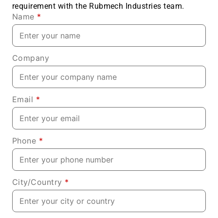
requirement with the Rubmech Industries team.
Name
*
Company
Email
*
Phone
*
City/Country
*