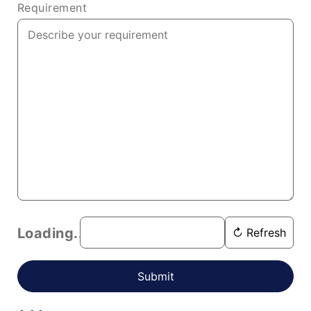
Requirement
Loading...
↻ Refresh