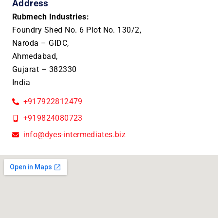
Address
Rubmech Industries:
Foundry Shed No. 6 Plot No. 130/2,
Naroda – GIDC,
Ahmedabad,
Gujarat – 382330
India
+917922812479
+919824080723
info@dyes-intermediates.biz