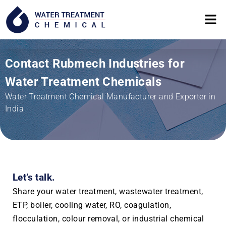
Contact Rubmech Industries for
Water Treatment Chemicals
Water Treatment Chemical Manufacturer and Exporter in
India
Let’s talk.
Share your water treatment, wastewater treatment,
ETP, boiler, cooling water, RO, coagulation,
flocculation, colour removal, or industrial chemical